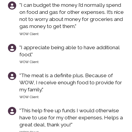
"I can budget the money I’d normally spend
on food and gas for other expenses. It’s nice
not to worry about money for groceries and
gas money to get them."
WOW Client
"I appreciate being able to have additional
food."
WOW Client
"The meat is a definite plus. Because of
WOW, I receive enough food to provide for
my family."
WOW Client
"This help free up funds I would otherwise
have to use for my other expenses. Helps a
great deal, thank you!"