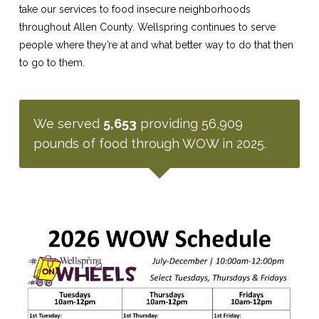
take our services to food insecure neighborhoods
throughout Allen County. Wellspring continues to serve
people where they’re at and what better way to do that then
to go to them.
We served
5,653
providing 56,909
pounds of food through WOW in 2025.