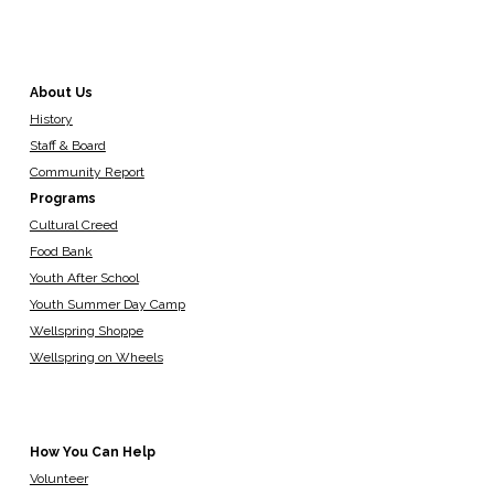
About Us
History
Staff & Board
Community Report
Programs
Cultural Creed
Food Bank
Youth After School
Youth Summer Day Camp
Wellspring Shoppe
Wellspring on Wheels
How You Can Help
Volunteer