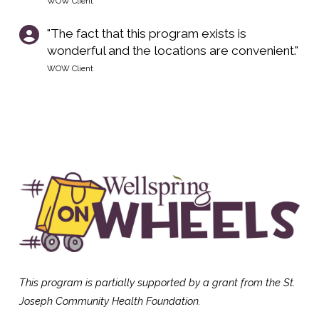
WOW Client
"The fact that this program exists is
wonderful and the locations are convenient."
WOW Client
This program is partially supported by a grant from the St.
Joseph Community Health
Foundation.