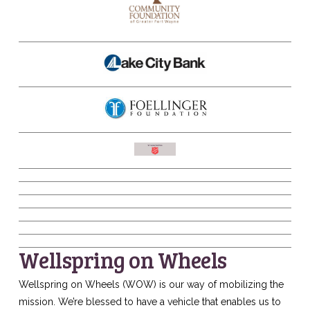
Wellspring on Wheels
Wellspring on Wheels (WOW) is our way of mobilizing the
mission. We’re blessed to have a vehicle that enables us to