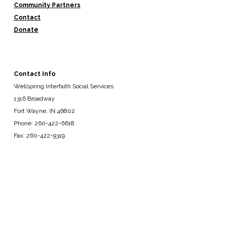
Community Partners
Contact
Donate
Contact Info
Wellspring Interfaith Social Services
1316 Broadway
Fort Wayne, IN 46802
Phone: 260-422-6618
Fax: 260-422-9319