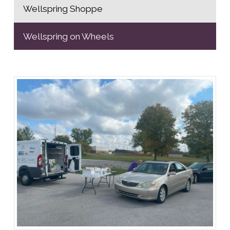
Wellspring Shoppe
Wellspring on Wheels