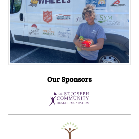
Our Sponsors