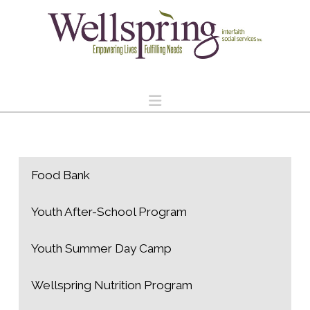
Navigation
Food Bank
Youth After-School Program
Youth Summer Day Camp
Wellspring Nutrition Program