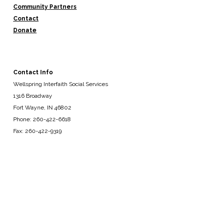
Community Partners
Contact
Donate
Contact Info
Wellspring Interfaith Social Services
1316 Broadway
Fort Wayne, IN 46802
Phone: 260-422-6618
Fax: 260-422-9319