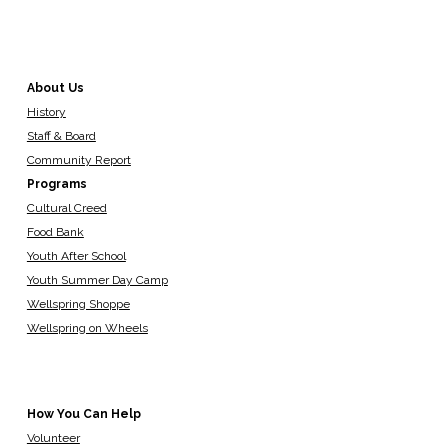
About Us
History
Staff & Board
Community Report
Programs
Cultural Creed
Food Bank
Youth After School
Youth Summer Day Camp
Wellspring Shoppe
Wellspring on Wheels
How You Can Help
Volunteer