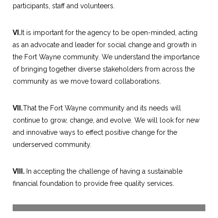
participants, staff and volunteers.
VI.
It is important for the agency to be open-minded, acting
as an advocate and leader for social change and growth in
the Fort Wayne community. We understand the importance
of bringing together diverse stakeholders from across the
community as we move toward collaborations.
VII.
That the Fort Wayne community and its needs will
continue to grow, change, and evolve. We will look for new
and innovative ways to effect positive change for the
underserved community.
VIII.
In accepting the challenge of having a sustainable
financial foundation to provide free quality services.