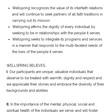
Wellspring recognizes the value of its interfaith relations
and will continue to seek partners of all faith traditions in
carrying out its mission.
Wellspring affirms the dignity of every individual by
seeking to be in relationships with the people it serves.
Wellspring seeks to integrate its programs and services
in a manner that responds to the multi-faceted needs of
the lives of the people it serves.
WELLSPRING BELIEVES…
I.
Our participants are unique, valuable individuals that
deserve to be treated with warmth, dignity and respect and
we appreciate their stories and embrace the diversity of their
backgrounds and abilities.
II.
In the importance of the mental, physical, social and
spiritual health of the individuals we serve, and will foster