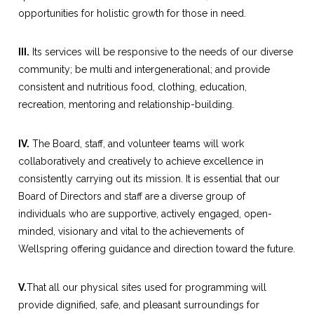
opportunities for holistic growth for those in need.
III.
Its services will be responsive to the needs of our diverse
community; be multi and intergenerational; and provide
consistent and nutritious food, clothing, education,
recreation, mentoring and relationship-building.
IV.
The Board, staff, and volunteer teams will work
collaboratively and creatively to achieve excellence in
consistently carrying out its mission. It is essential that our
Board of Directors and staff are a diverse group of
individuals who are supportive, actively engaged, open-
minded, visionary and vital to the achievements of
Wellspring offering guidance and direction toward the future.
V.
That all our physical sites used for programming will
provide dignified, safe, and pleasant surroundings for