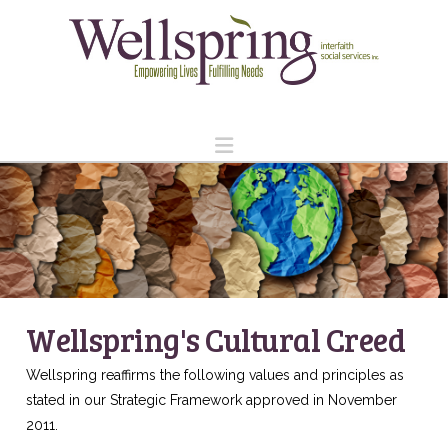
Navigation
Wellspring's Cultural Creed
Wellspring reaffirms the following values and principles as
stated in our Strategic Framework approved in November
2011.