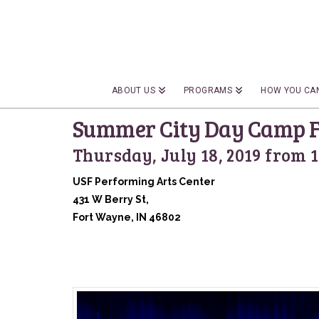
ABOUT US
PROGRAMS
HOW YOU CAN
Summer City Day Camp F
Thursday, July 18, 2019 from 
USF Performing Arts Center
431 W Berry St,
Fort Wayne, IN 46802