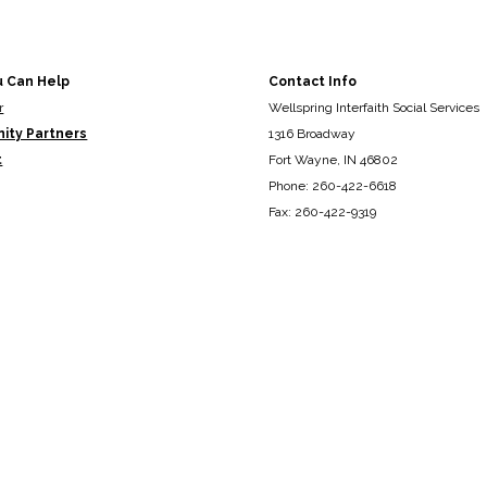
u Can Help
Contact Info
r
Wellspring Interfaith Social Services
ity Partners
1316 Broadway
t
Fort Wayne, IN 46802
Phone: 260-422-6618
Fax: 260-422-9319