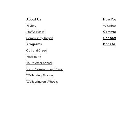
About Us
How Yo
History
Voluntee
Staff & Board
Commun
Community Report
Contac
Programs
Donate
Cultural Creed
Food Bank
Youth After School
Youth Summer Day Camp
Wellspring Shoppe
Wellspring on Wheels