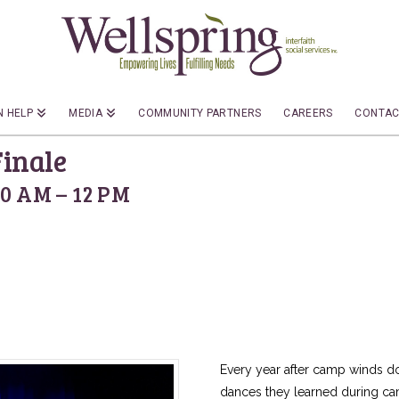
 HELP
MEDIA
COMMUNITY PARTNERS
CAREERS
CONTAC
inale
10 AM – 12 PM
Every year after camp winds 
dances they learned during camp