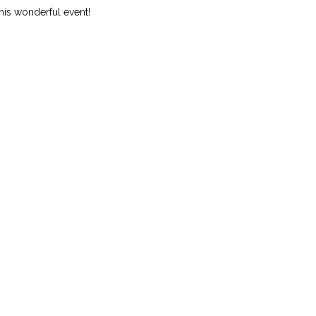
this wonderful event!