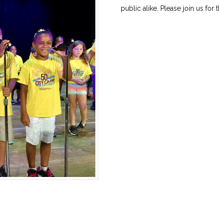
public alike. Please join us for 