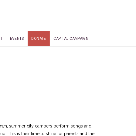
T
EVENTS
DONATE
CAPITAL CAMPAIGN
down, summer city campers perform songs and
. This is their time to shine for parents and the