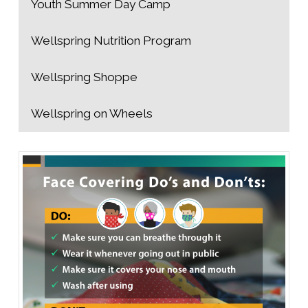
Youth Summer Day Camp
Wellspring Nutrition Program
Wellspring Shoppe
Wellspring on Wheels