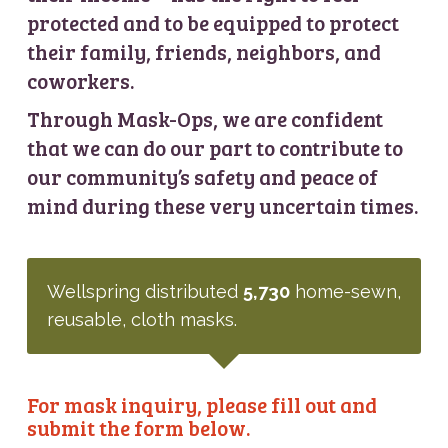
protected and to be equipped to protect
their family, friends, neighbors, and
coworkers.
Through Mask-Ops, we are confident
that we can do our part to contribute to
our community’s safety and peace of
mind during these very uncertain times.
Wellspring distributed
5,730
home-sewn,
reusable, cloth masks.
For mask inquiry, please fill out and
submit the form below.