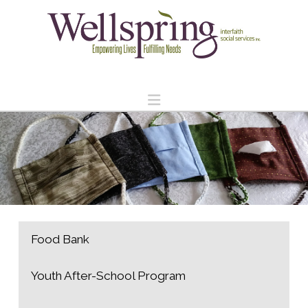
Navigation
Food Bank
Youth After-School Program