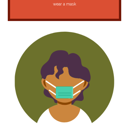
wear a mask