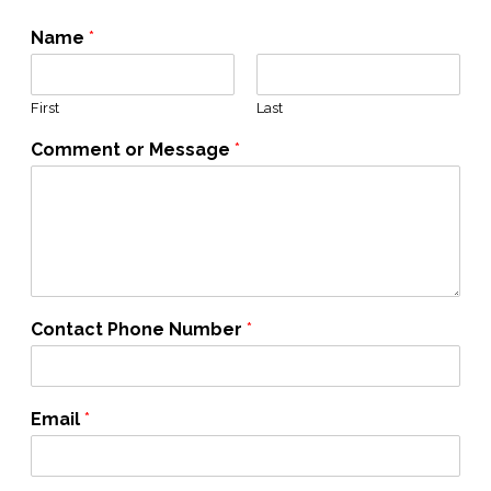
Name
*
First
Last
Comment or Message
*
Contact Phone Number
*
Email
*