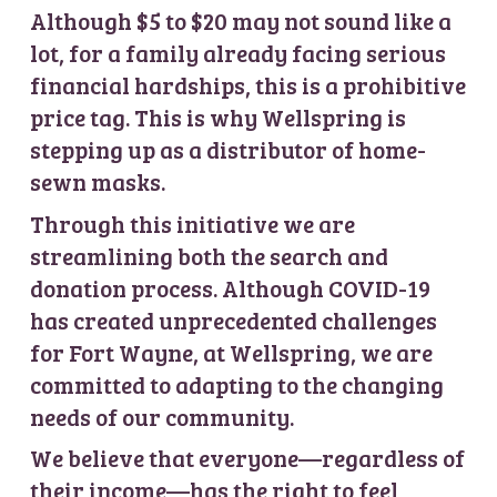
Although $5 to $20 may not sound like a
lot, for a family already facing serious
financial hardships, this is a prohibitive
price tag. This is why Wellspring is
stepping up as a distributor of home-
sewn masks.
Through this initiative we are
streamlining both the search and
donation process. Although COVID-19
has created unprecedented challenges
for Fort Wayne, at Wellspring, we are
committed to adapting to the changing
needs of our community.
We believe that everyone—regardless of
their income—has the right to feel