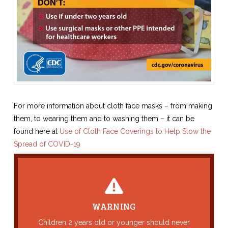
For more information about cloth face masks – from making
them, to wearing them and to washing them – it can be
found here at
Use of Cloth Face Coverings to Help Slow the
Spread of COVID-19
Back Title
WARNING
This is the content for the back of your Card.
Children 2 years old or younger should never