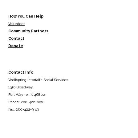
How You Can Help
Volunteer
Community Partners
Contact
Donate
Contact Info
Wellspring Interfaith Social Services
1316 Broadway
Fort Wayne, IN 46802
Phone: 260-422-6618
Fax: 260-422-9319