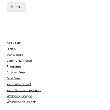
Submit
About Us
History
Staff & Board
Community Report
Programs
Cultural Creed
Food Bank
Youth After School
Youth Summer Day Camp
Wellspring Shoppe
Wellspring on Wheels