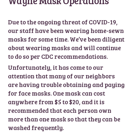
Wayne Mask Operations
Due to the ongoing threat of COVID-19,
our staff have been wearing home-sewn
masks for some time. We’ve been diligent
about wearing masks and will continue
to do so per CDC recommendations.
Unfortunately, it has come to our
attention that many of our neighbors
are having trouble obtaining and paying
for face masks. One mask can cost
anywhere from $5 to $20, and it is
recommended that each person own
more than one mask so that they can be
washed frequently.