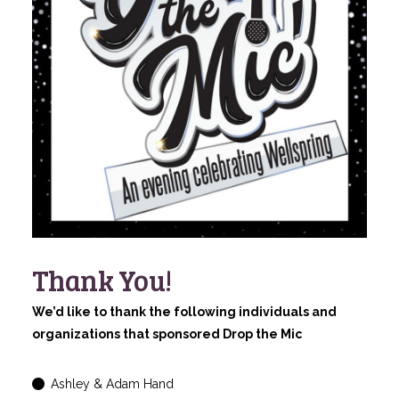
Thank You!
We’d like to thank the following individuals and
organizations that sponsored Drop the Mic
Ashley & Adam Hand