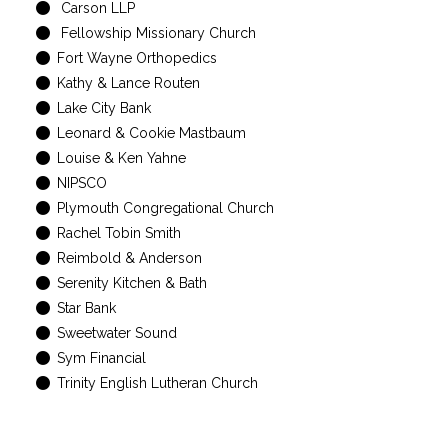
Carson LLP
Fellowship Missionary Church
Fort Wayne Orthopedics
Kathy & Lance Routen
Lake City Bank
Leonard & Cookie Mastbaum
Louise & Ken Yahne
NIPSCO
Plymouth Congregational Church
Rachel Tobin Smith
Reimbold & Anderson
Serenity Kitchen & Bath
Star Bank
Sweetwater Sound
Sym Financial
Trinity English Lutheran Church