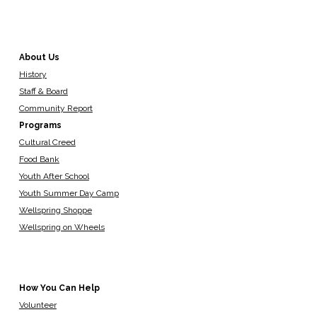
About Us
History
Staff & Board
Community Report
Programs
Cultural Creed
Food Bank
Youth After School
Youth Summer Day Camp
Wellspring Shoppe
Wellspring on Wheels
How You Can Help
Volunteer