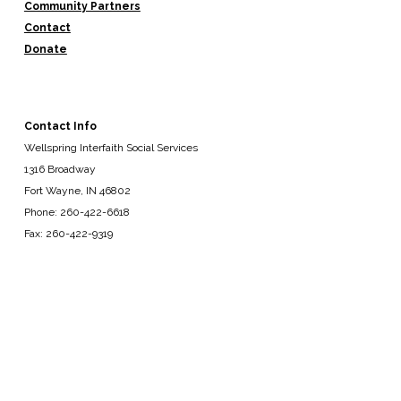
Community Partners
Contact
Donate
Contact Info
Wellspring Interfaith Social Services
1316 Broadway
Fort Wayne, IN 46802
Phone: 260-422-6618
Fax: 260-422-9319