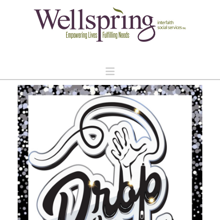
Navigation