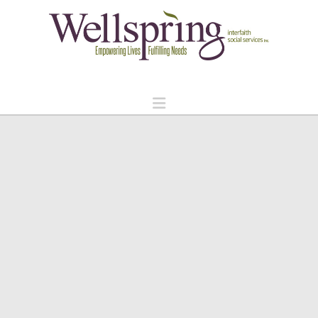
Navigation